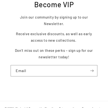
Become VIP
Join our community by signing up to our
Newsletter.
Receive exclusive discounts, as well as early
access to new collections.
Don’t miss out on these perks – sign up for our
newsletter today!
Email