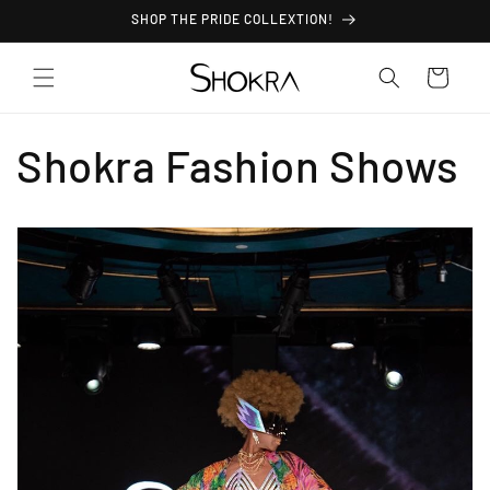
Skip to
SHOP THE PRIDE COLLEXTION!
content
Cart
Shokra Fashion Shows