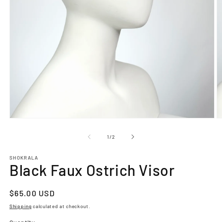
O
Open
m
media
2
1
of
1
/
2
in
in
m
modal
SHOKRALA
Black Faux Ostrich Visor
Regular
$65.00 USD
price
Shipping
calculated at checkout.