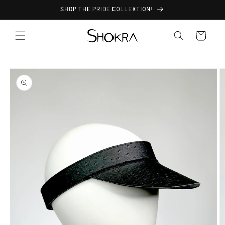
Skip to
SHOP THE PRIDE COLLEXTION!
content
Cart
Skip to
product
information