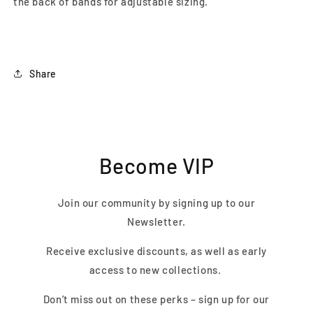
the back of bands for adjustable sizing.
Share
Become VIP
Join our community by signing up to our
Newsletter.
Receive exclusive discounts, as well as early
access to new collections.
Don’t miss out on these perks – sign up for our