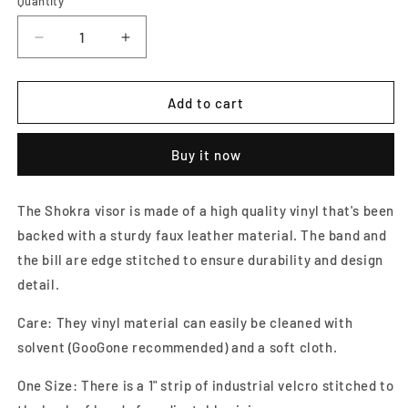
Quantity
Decrease
Increase
quantity
quantity
for
for
Black
Black
Add to cart
Faux
Faux
Ostrich
Ostrich
Buy it now
Visor
Visor
The Shokra visor is made of a high quality vinyl that's been
backed with a sturdy faux leather material. The band and
the bill are edge stitched to ensure durability and design
detail.
Care: They vinyl material can easily be cleaned with
solvent (GooGone recommended) and a soft cloth.
One Size: There is a 1" strip of industrial velcro stitched to