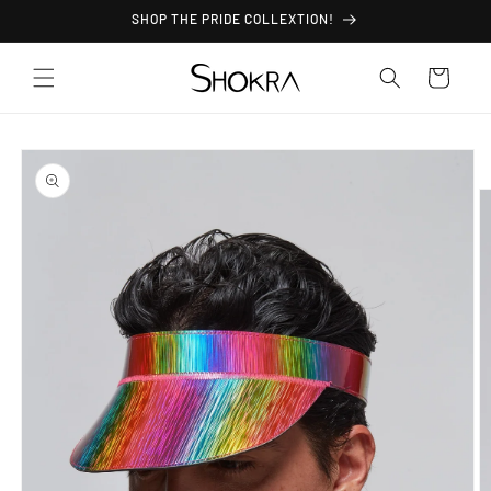
Skip to
SHOP THE PRIDE COLLEXTION!
content
Cart
Skip to
product
information