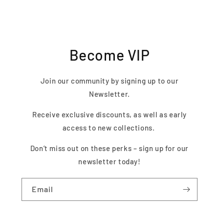
Become VIP
Join our community by signing up to our
Newsletter.
Receive exclusive discounts, as well as early
access to new collections.
Don’t miss out on these perks – sign up for our
newsletter today!
Email