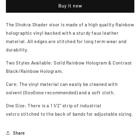
Visor
Visor
Buy it now
The Shokra Shader visor is made of a high quality Rainbow
holographic vinyl backed with a sturdy faux leather
material. All edges are stitched for long term wear and
durability.
Two Styles Available: Solid Rainbow Hologram & Contrast
Black/Rainbow Hologram.
Care: The vinyl material can easily be cleaned with
solvent (GooGone recommended) and a soft cloth.
One Size: There is a 1 1/2" strip of industrial
velcro stitched to the back of bands for adjustable sizing.
Share