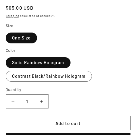
Regular
$65.00 USD
price
Shipping
calculated at checkout.
Size
One Size
Color
Solid Rainbow Hologram
Contrast Black/Rainbow Hologram
Quantity
Decrease
Increase
quantity
quantity
for
for
PRIDE
PRIDE
Add to cart
Shader
Shader