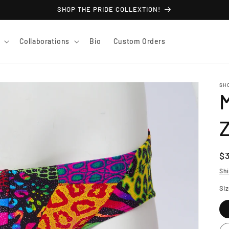
SHOP THE PRIDE COLLEXTION!
Collaborations
Bio
Custom Orders
SH
M
R
$
pr
Sh
Si