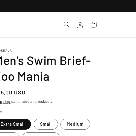
Log
Cart
in
OKRALA
en's Swim Brief-
Zoo Mania
egular
35.00 USD
ice
ipping
calculated at checkout.
ze
Extra Small
Small
Medium