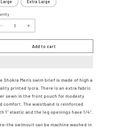
Large
Extra Large
antity
Decrease
Increase
quantity
quantity
for
for
Men&#39;s
Men&#39;s
Add to cart
Swim
Swim
Brief-
Brief-
Zoo
Zoo
Mania
Mania
e Shokra Men's swim brief is made of high a
ality printed lycra. There is an extra fabric
ner sewn in the front pouch for modesty
d comfort. The waistband is reinforced
th 1" elastic and the leg openings have 1/4".
re-the swimsuit can be machine washed in