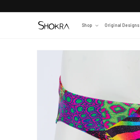
Skip to
content
Shop
Original Designs
Skip to
product
information