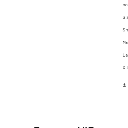
co
Si
Sm
Me
La
X 