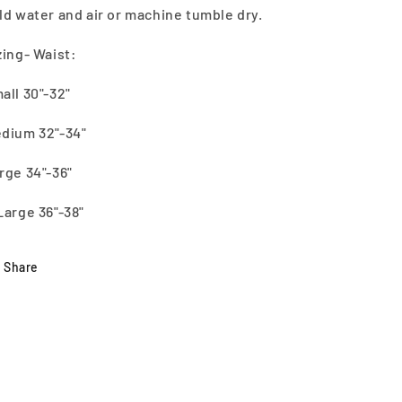
ld water and air or machine tumble dry.
zing- Waist:
all 30"-32"
dium 32"-34"
rge 34"-36"
Large 36"-38"
Share