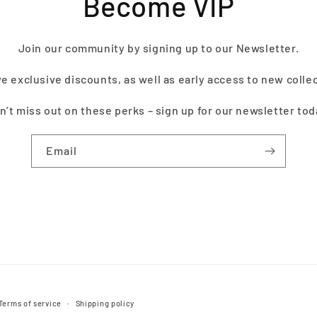
Become VIP
Join our community by signing up to our Newsletter.
e exclusive discounts, as well as early access to new colle
n’t miss out on these perks – sign up for our newsletter tod
Email
Terms of service
Shipping policy