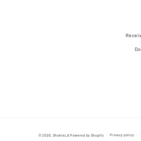
Receiv
Do
Privacy policy
© 2026,
ShokraLA
Powered by Shopify