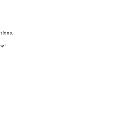
ctions.
ay!