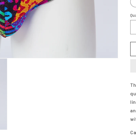
Qu
Th
qu
li
an
wi
Ca