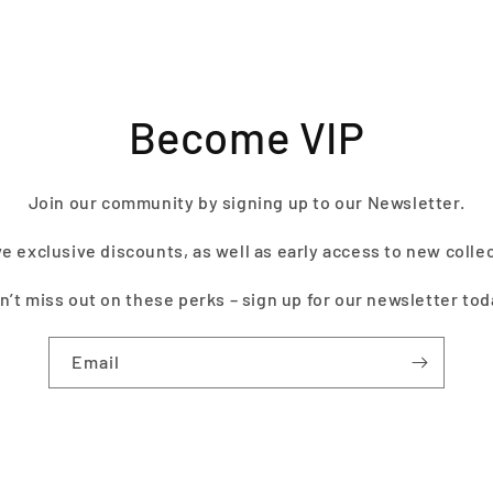
Become VIP
Join our community by signing up to our Newsletter.
e exclusive discounts, as well as early access to new colle
n’t miss out on these perks – sign up for our newsletter tod
Email