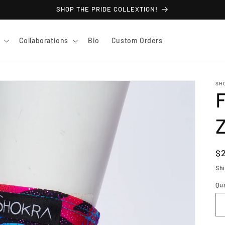
SHOP THE PRIDE COLLEXTION!
Collaborations
Bio
Custom Orders
SH
F
R
$
pr
Sh
Qu