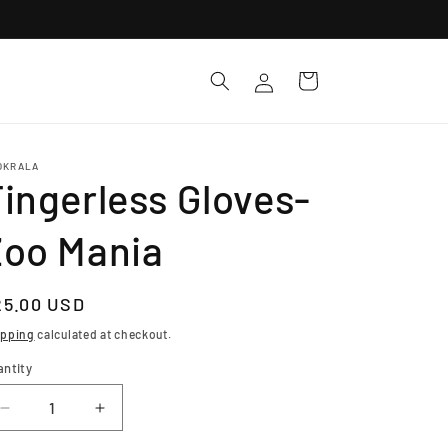
Log
Cart
in
OKRALA
ingerless Gloves-
Zoo Mania
egular
25.00 USD
ice
ipping
calculated at checkout.
antity
Decrease
Increase
quantity
quantity