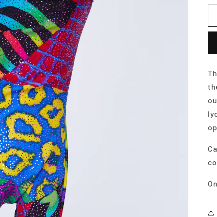
Th
t
ou
ly
op
Ca
co
On