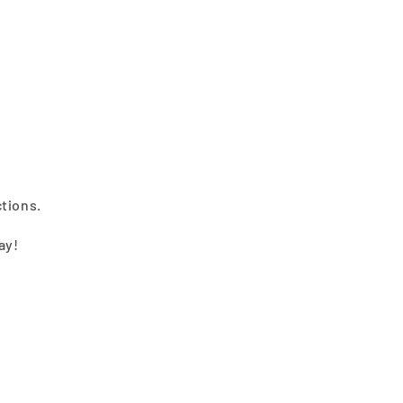
ctions.
ay!