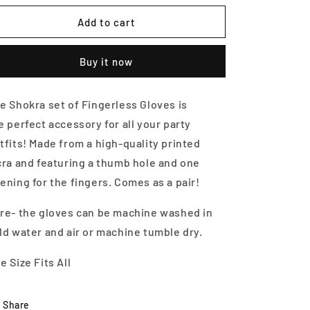
for
for
Fingerless
Fingerless
Add to cart
Gloves-
Gloves-
Zoo
Zoo
Buy it now
Mania
Mania
e Shokra set of Fingerless Gloves is
he
perfect accessory for all your party
tfits! Made from a high-quality printed
cra and featuring a thumb hole and one
ening for the fingers. Comes as a pair!
re- the gloves can be machine washed in
ld water and air or machine tumble dry.
e Size Fits All
Share