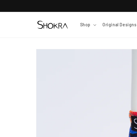
Skip to
content
Shop
Original Designs
Skip to
product
information