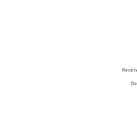
2
in
modal
Receiv
Do