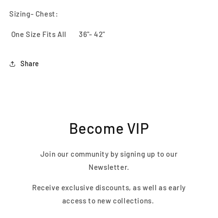
Sizing- Chest:
One Size Fits All 36"- 42"
Share
Become VIP
Join our community by signing up to our
Newsletter.
Receive exclusive discounts, as well as early
access to new collections.