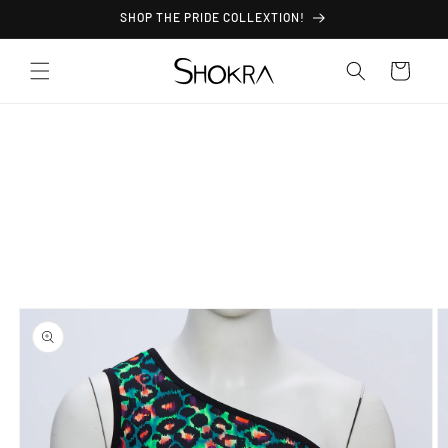
Skip to
SHOP THE PRIDE COLLEXTION!
content
Cart
Skip to
product
information