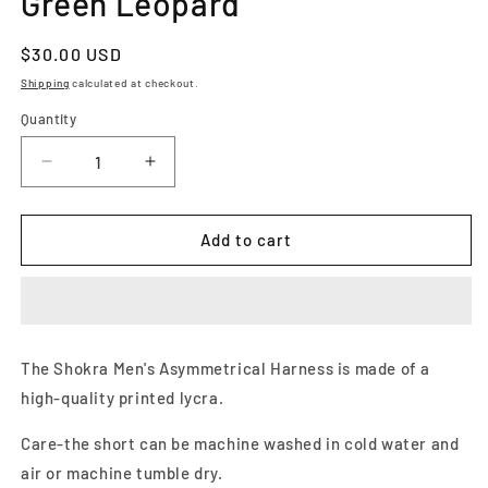
Green Leopard
Regular
$30.00 USD
price
Shipping
calculated at checkout.
Quantity
Decrease
Increase
quantity
quantity
for
for
Men&#39;s
Men&#39;s
Add to cart
Asymmetrical
Asymmetrical
Harness-
Harness-
Green
Green
Leopard
Leopard
The Shokra Men's Asymmetrical Harness is made of a
high-quality printed lycra.
Care-the short can be machine washed in cold water and
air or machine tumble dry.